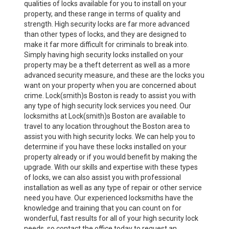
qualities of locks available for you to install on your
property, and these range in terms of quality and
strength. High security locks are far more advanced
than other types of locks, and they are designed to
make it far more difficult for criminals to break into.
Simply having high security locks installed on your
property may be a theft deterrent as well as a more
advanced security measure, and these are the locks you
want on your property when you are concerned about
crime. Lock(smith)s Boston is ready to assist you with
any type of high security lock services you need. Our
locksmiths at Lock(smith)s Boston are available to
travel to any location throughout the Boston area to
assist you with high security locks. We can help you to
determine if you have these locks installed on your
property already or if you would benefit by making the
upgrade. With our skills and expertise with these types
of locks, we can also assist you with professional
installation as well as any type of repair or other service
need you have. Our experienced locksmiths have the
knowledge and training that you can count on for
wonderful, fast results for all of your high security lock
needs, so contact the office today to request an