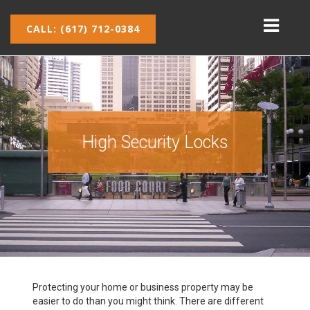
CALL: (617) 712-0384
High Security Locks
Protecting your home or business property may be
easier to do than you might think. There are different