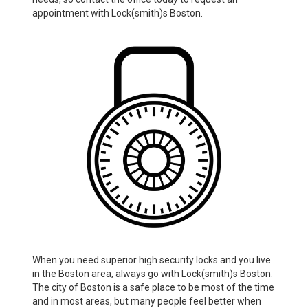
appointment with Lock(smith)s Boston.
When you need superior high security locks and you live
in the Boston area, always go with Lock(smith)s Boston.
The city of Boston is a safe place to be most of the time
and in most areas, but many people feel better when