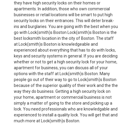
they have high security locks on their homes or
apartments. In addition, those who own commercial
businesses or retail locations will be smart to put high
security locks on their entrances. This will deter break-
ins and burglaries. You are going with the best when you
go with Lock(smith)s Boston Lock(smith)s Boston is the
best locksmith location in the city of Boston. The staff
at Lock(smith)s Boston is knowledgeable and
experienced about everything that has to do with locks,
keys and security systems in general. If you are deciding
whether or not to get a high security lock for your home,
apartment for business, you can discuss all of your
options with the staff at Lock(smith)s Boston. Many
people go out of their way to go to Lock(smith)s Boston
because of the superior quality of their work and the the
way they do business. Getting a high security lock on
your home, apartment or commercial business is not
simply a matter of going to the store and picking up a
lock. You need professionals who are knowledgable and
experienced to install a quality lock. You will get that and
much more at Lock(smith)s Boston.