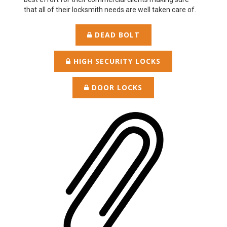
that all of their locksmith needs are well taken care of.
DEAD BOLT
HIGH SECURITY LOCKS
DOOR LOCKS