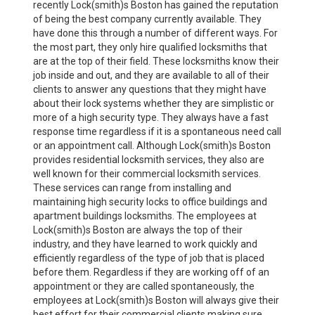
recently Lock(smith)s Boston has gained the reputation
of being the best company currently available. They
have done this through a number of different ways. For
the most part, they only hire qualified locksmiths that
are at the top of their field. These locksmiths know their
job inside and out, and they are available to all of their
clients to answer any questions that they might have
about their lock systems whether they are simplistic or
more of a high security type. They always have a fast
response time regardless if it is a spontaneous need call
or an appointment call. Although Lock(smith)s Boston
provides residential locksmith services, they also are
well known for their commercial locksmith services.
These services can range from installing and
maintaining high security locks to office buildings and
apartment buildings locksmiths. The employees at
Lock(smith)s Boston are always the top of their
industry, and they have learned to work quickly and
efficiently regardless of the type of job that is placed
before them. Regardless if they are working off of an
appointment or they are called spontaneously, the
employees at Lock(smith)s Boston will always give their
best effort for their commercial clients making sure