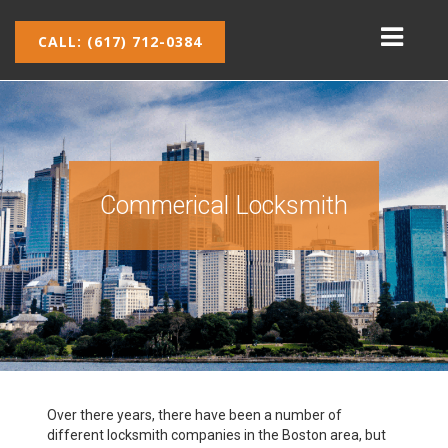
CALL: (617) 712-0384
Commerical Locksmith
Over there years, there have been a number of
different locksmith companies in the Boston area, but