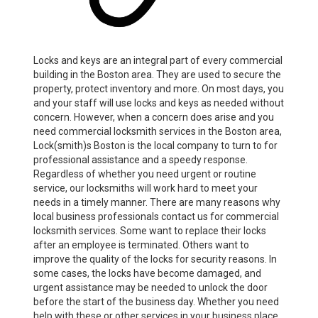
Locks and keys are an integral part of every commercial
building in the Boston area. They are used to secure the
property, protect inventory and more. On most days, you
and your staff will use locks and keys as needed without
concern. However, when a concern does arise and you
need commercial locksmith services in the Boston area,
Lock(smith)s Boston is the local company to turn to for
professional assistance and a speedy response.
Regardless of whether you need urgent or routine
service, our locksmiths will work hard to meet your
needs in a timely manner. There are many reasons why
local business professionals contact us for commercial
locksmith services. Some want to replace their locks
after an employee is terminated. Others want to
improve the quality of the locks for security reasons. In
some cases, the locks have become damaged, and
urgent assistance may be needed to unlock the door
before the start of the business day. Whether you need
help with these or other services in your business place