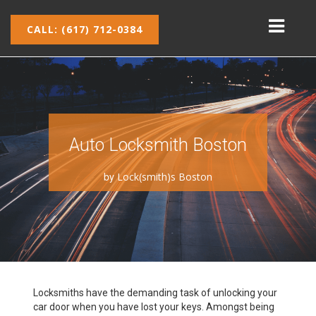
CALL: (617) 712-0384
Auto Locksmith Boston
by
Lock(smith)s Boston
Locksmiths have the demanding task of unlocking your
car door when you have lost your keys. Amongst being