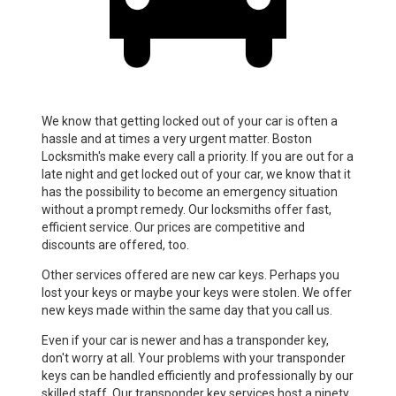
We know that getting locked out of your car is often a
hassle and at times a very urgent matter. Boston
Locksmith's make every call a priority. If you are out for a
late night and get locked out of your car, we know that it
has the possibility to become an emergency situation
without a prompt remedy. Our locksmiths offer fast,
efficient service. Our prices are competitive and
discounts are offered, too.
Other services offered are new car keys. Perhaps you
lost your keys or maybe your keys were stolen. We offer
new keys made within the same day that you call us.
Even if your car is newer and has a transponder key,
don't worry at all. Your problems with your transponder
keys can be handled efficiently and professionally by our
skilled staff. Our transponder key services host a ninety