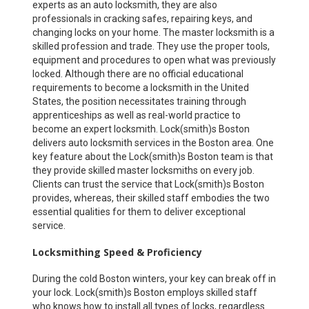
experts as an auto locksmith, they are also
professionals in cracking safes, repairing keys, and
changing locks on your home. The master locksmith is a
skilled profession and trade. They use the proper tools,
equipment and procedures to open what was previously
locked. Although there are no official educational
requirements to become a locksmith in the United
States, the position necessitates training through
apprenticeships as well as real-world practice to
become an expert locksmith. Lock(smith)s Boston
delivers auto locksmith services in the Boston area. One
key feature about the Lock(smith)s Boston team is that
they provide skilled master locksmiths on every job.
Clients can trust the service that Lock(smith)s Boston
provides, whereas, their skilled staff embodies the two
essential qualities for them to deliver exceptional
service.
Locksmithing Speed & Proficiency
During the cold Boston winters, your key can break off in
your lock. Lock(smith)s Boston employs skilled staff
who knows how to install all types of locks, regardless