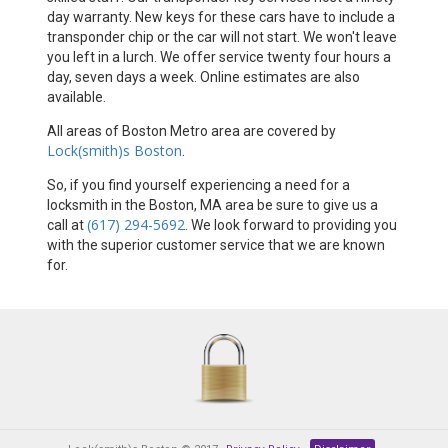
day warranty. New keys for these cars have to include a
transponder chip or the car will not start. We won't leave
you left in a lurch. We offer service twenty four hours a
day, seven days a week. Online estimates are also
available.
All areas of Boston Metro area are covered by
Lock(smith)s Boston
.
So, if you find yourself experiencing a need for a
locksmith in the Boston, MA area be sure to give us a
(617) 294-5692
call at
. We look forward to providing you
with the superior customer service that we are known
for.