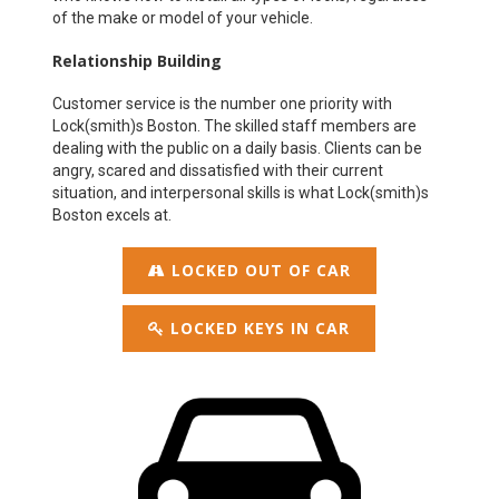
of the make or model of your vehicle.
Relationship Building
Customer service is the number one priority with
Lock(smith)s Boston. The skilled staff members are
dealing with the public on a daily basis. Clients can be
angry, scared and dissatisfied with their current
situation, and interpersonal skills is what Lock(smith)s
Boston excels at.
LOCKED OUT OF CAR
LOCKED KEYS IN CAR